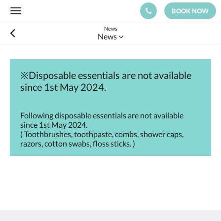
BOOK NOW
Toggle
navigation
News
News
※Disposable essentials are not available
since 1st May 2024.
Following disposable essentials are not available
since 1st May 2024.
( Toothbrushes, toothpaste, combs, shower caps,
razors, cotton swabs, floss sticks. )