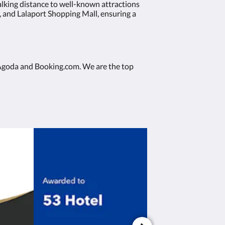
alking distance to well-known attractions
, and Lalaport Shopping Mall, ensuring a
ke Agoda and Booking.com. We are the top