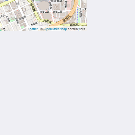
Leaflet
| ©
OpenStreetMap
contributors
More
e
t Us
s
ties
ctions
ion
ry
ct Us
Powered by
Canvas