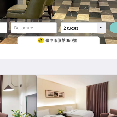
Guests