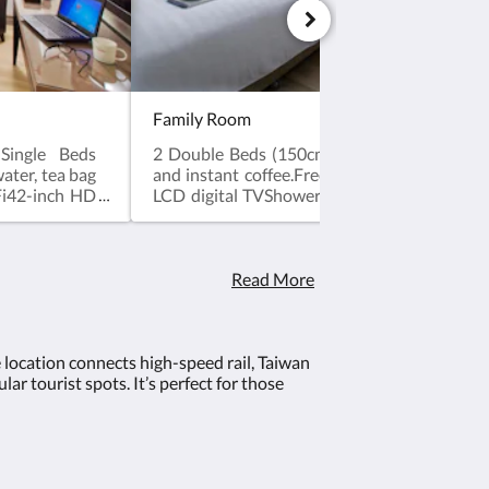
Family Room
Single Beds
2 Double Beds (150cm*200cm)Mineral water
ter, tea bag
and instant coffee.Free Broadband & WiFi
Fi42-inch HD
LCD digital TVShower facilitiesWashletElect
ectronic Safe
BoxHair DryerShower Gel, ShampooToppe
per Feather
Quilt and PillowAlarm ClockDesk and Chai
hair※ Check-
in time after 3 pm. Check-out time bef
efore 12 pm
noon.※ No extra bed service.※ No pets allow
Read More
lowed.
e location connects high-speed rail, Taiwan
ar tourist spots. It’s perfect for those