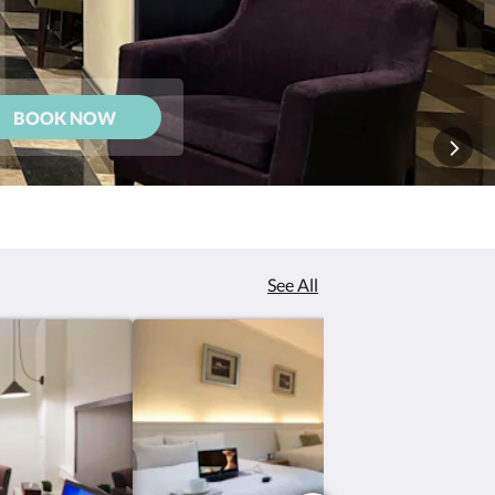
BOOK NOW
See All