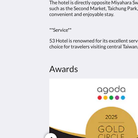
The hotel is directly opposite Miyahara Sw
such as the Second Market, Taichung Park,
convenient and enjoyable stay.
**Service**
53 Hotel is renowned for its excellent ser
choice for travelers visiting central Taiw
Awards