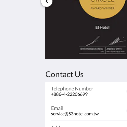
Contact Us
Telephone Number
+886-4-22206699
Email
service@53hotel.com.tw