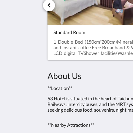
Standard Room
1 Double Bed (150cm*200cm)Mineral 
and instant coffee.Free Broadband &
LCD digital TVShower facilitiesWashle
BoxHair DryerShower Gel, Shampoo
Quilt and PillowAlarm ClockDesk an
in time after 3 pm. Check-out tim
About Us
noon.※ No extra bed service.※ No pets
**Location**
53 Hotel is situated in the heart of Taichu
Railways, intercity buses, and the MRT syst
seeking delicious food, souvenirs, night m
**Nearby Attractions**