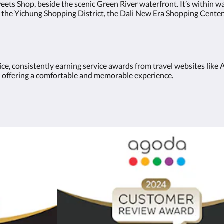
eets Shop, beside the scenic Green River waterfront. It’s within w
 the Yichung Shopping District, the Dali New Era Shopping Center
vice, consistently earning service awards from travel websites li
an, offering a comfortable and memorable experience.