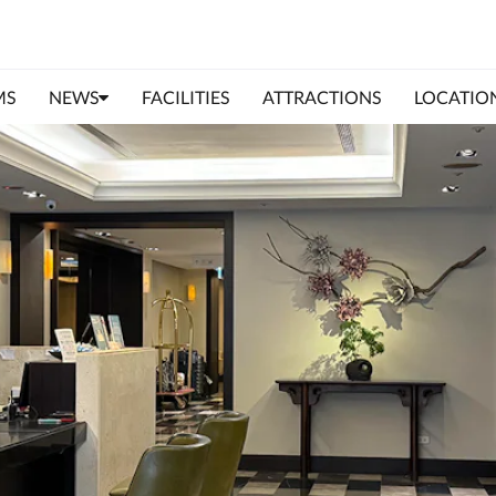
MS
NEWS
FACILITIES
ATTRACTIONS
LOCATIO