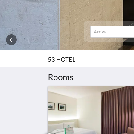
53 HOTEL
Rooms