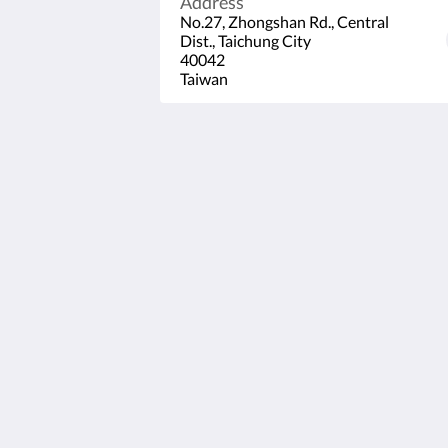
Address
No.27, Zhongshan Rd., Central
Dist., Taichung City
40042
Taiwan
53 HOTEL
No.27, Zhongshan Rd., Central Dist.,
Taichung City
40042
Taiwan
+886-4-22206699
service@53hotel.com.tw
2026
All rights reserved