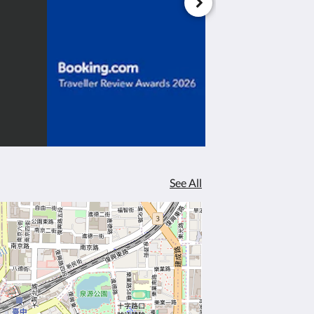
See All