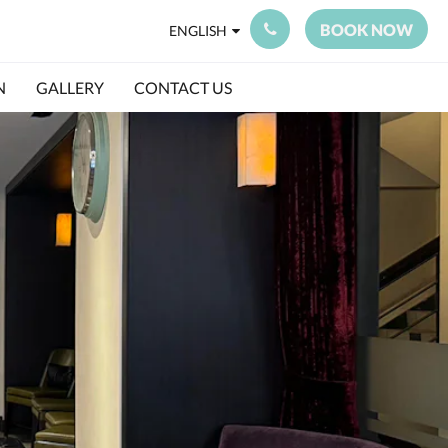
BOOK NOW
ENGLISH
N
GALLERY
CONTACT US