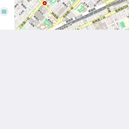
Hom
Abou
Room
News
Facili
Attra
Locat
Galle
Conta
繁體
English
日本語
한국인