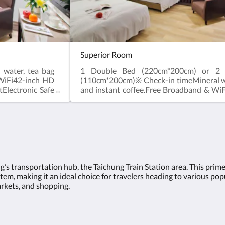
Superior Room
water, tea bag
1 Double Bed (220cm*200cm) or 2 
 WiFi42-inch HD
(110cm*200cm)※ Check-in timeMineral wa
tElectronic Safe
and instant coffee.Free Broadband & Wi
Topper Feather
LCD digital TVShower facilitiesWashletEl
d Chair※ Check-
BoxHair DryerShower Gel, ShampooTop
e before 12 pm
Quilt and PillowAlarm ClockDesk and C
 allowed.
in time after 3 pm. Check-out time b
noon.※ No extra bed service.※ No pets al
ng’s transportation hub, the Taichung Train Station area. This prim
em, making it an ideal choice for travelers heading to various popul
arkets, and shopping.